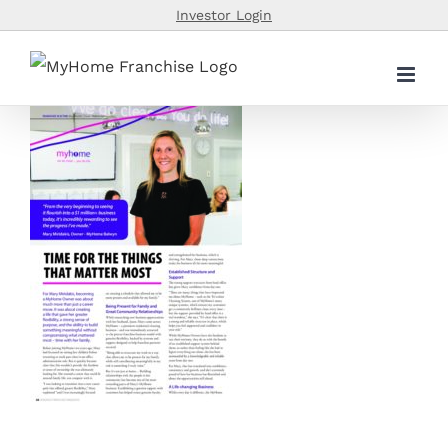
Skip
Investor Login
to
content