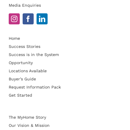
Media Enquiries
Home
Success Stories
Success is in the System
Opportunity
Locations Available
Buyer’s Guide
Request Information Pack
Get Started
The MyHome Story
Our Vision & Mission