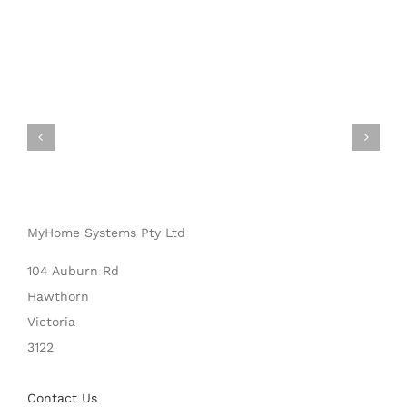
MyHome Systems Pty Ltd
104 Auburn Rd
Hawthorn
Victoria
3122
Contact Us