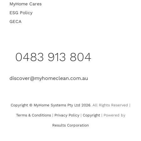
MyHome Cares
ESG Policy
GECA
0483 913 804
discover@myhomeclean.com.au
Copyright © MyHome Systems Pty Ltd 2026
. All Rights Reserved |
Terms & Conditions
|
Privacy Policy
|
Copyright
| Powered by
Results Corporation