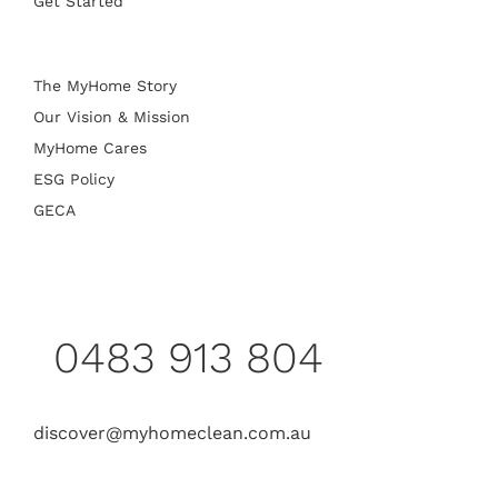
Get Started
The MyHome Story
Our Vision & Mission
MyHome Cares
ESG Policy
GECA
0483 913 804
discover@myhomeclean.com.au