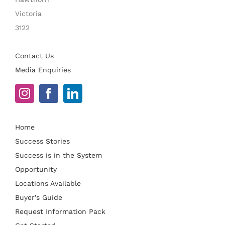
Victoria
3122
Contact Us
Media Enquiries
Home
Success Stories
Success is in the System
Opportunity
Locations Available
Buyer’s Guide
Request Information Pack