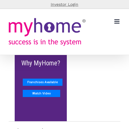
Skip
Investor Login
to
content
Why MyHome?
Franchises Available
Watch Video