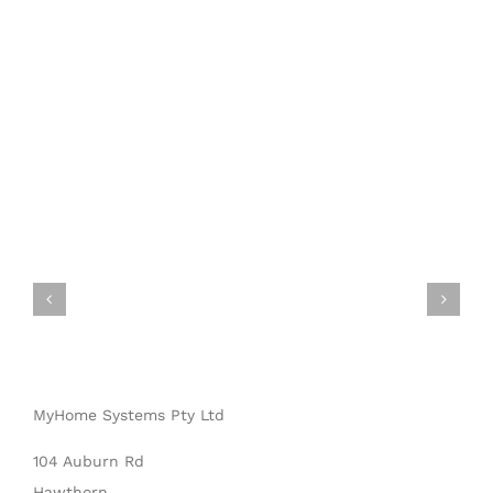
MyHome Systems Pty Ltd
104 Auburn Rd
Hawthorn