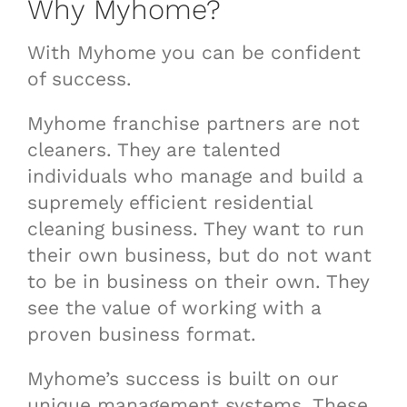
Why Myhome?
With Myhome you can be confident
of success.
Myhome franchise partners are not
cleaners. They are talented
individuals who manage and build a
supremely efficient residential
cleaning business. They want to run
their own business, but do not want
to be in business on their own. They
see the value of working with a
proven business format.
Myhome’s success is built on our
unique management systems. These