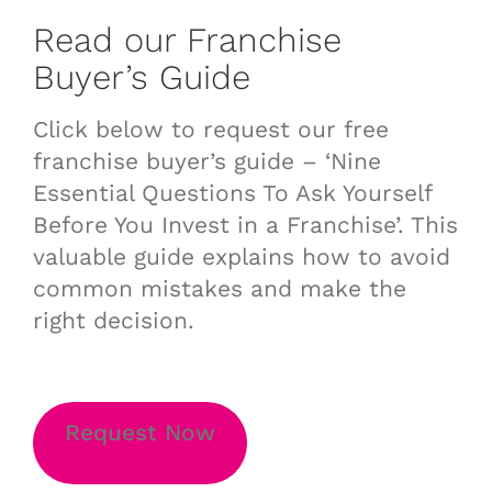
Read our Franchise
Buyer’s Guide
Click below to request our free
franchise buyer’s guide – ‘Nine
Essential Questions To Ask Yourself
Before You Invest in a Franchise’. This
valuable guide explains how to avoid
common mistakes and make the
right decision.
Request Now