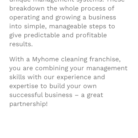
breakdown the whole process of
operating and growing a business
into simple, manageable steps to
give predictable and profitable
results.
With a Myhome cleaning franchise,
you are combining your management
skills with our experience and
expertise to build your own
successful business – a great
partnership!