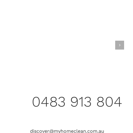
0483 913 804
discover@myhomeclean.com.au