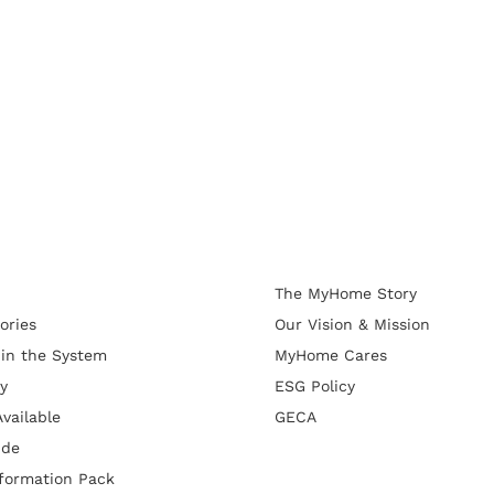
The MyHome Story
ories
Our Vision & Mission
 in the System
MyHome Cares
y
ESG Policy
vailable
GECA
ide
formation Pack
d