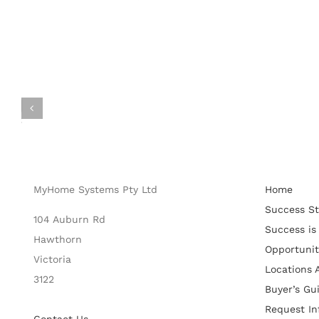
MyHome Systems Pty Ltd
Home
Success St
104 Auburn Rd
Success is
Hawthorn
Opportunit
Victoria
Locations A
3122
Buyer’s Gu
Request In
Contact Us
Get Starte