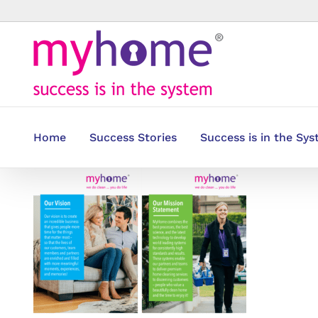
Skip
to
content
Home
Success Stories
Success is in the Sy