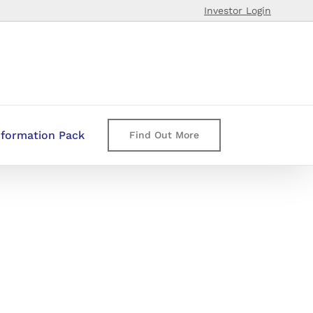
Investor Login
nformation Pack
Find Out More