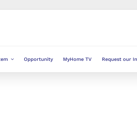
stem
Opportunity
MyHome TV
Request our I