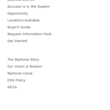
Success is in the System
Opportunity
Locations Available
Buyer’s Guide
Request Information Pack
Get Started
The MyHome Story
Our Vision & Mission
MyHome Cares
ESG Policy
GECA