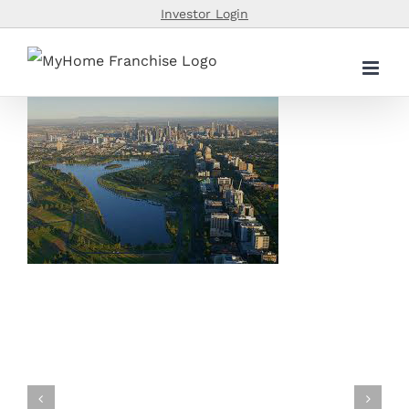
Skip
Investor Login
to
content