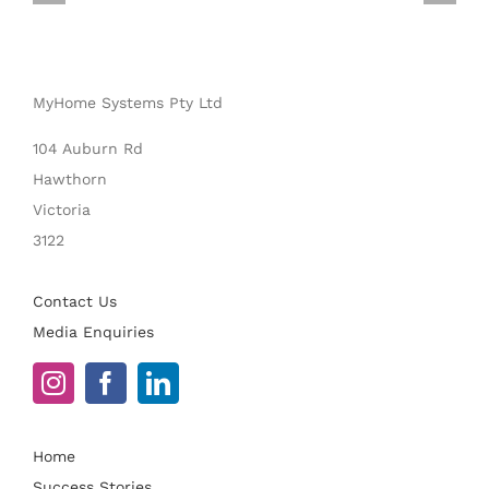
MyHome Systems Pty Ltd
104 Auburn Rd
Hawthorn
Victoria
3122
Contact Us
Media Enquiries
Home
Success Stories