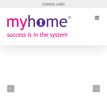
Skip
Investor Login
to
content