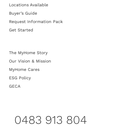
Locations Available
Buyer’s Guide
Request Information Pack
Get Started
The MyHome Story
Our Vision & Mission
MyHome Cares
ESG Policy
GECA
0483 913 804