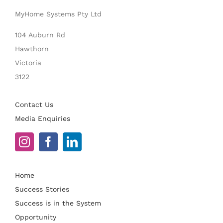
MyHome Systems Pty Ltd
104 Auburn Rd
Hawthorn
Victoria
3122
Contact Us
Media Enquiries
Home
Success Stories
Success is in the System
Opportunity