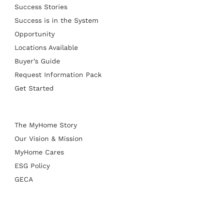
Success Stories
Success is in the System
Opportunity
Locations Available
Buyer’s Guide
Request Information Pack
Get Started
The MyHome Story
Our Vision & Mission
MyHome Cares
ESG Policy
GECA