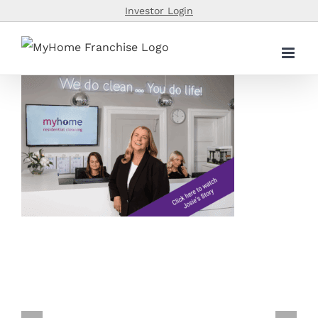
Skip
Investor Login
to
content