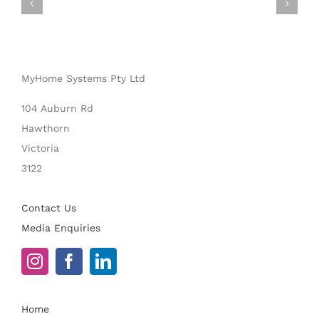
MyHome Systems Pty Ltd
104 Auburn Rd
Hawthorn
Victoria
3122
Contact Us
Media Enquiries
Home