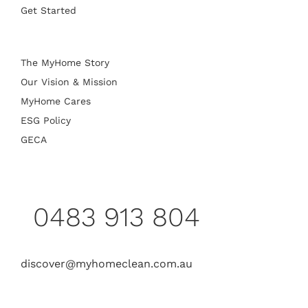
Get Started
The MyHome Story
Our Vision & Mission
MyHome Cares
ESG Policy
GECA
0483 913 804
discover@myhomeclean.com.au