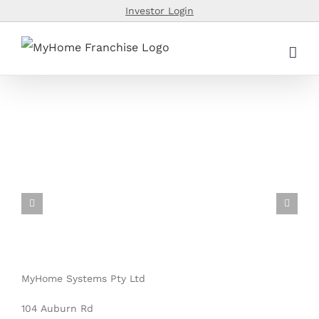
Skip
Investor Login
to
content
MyHome Systems Pty Ltd
104 Auburn Rd