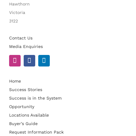
Hawthorn
Victoria
3122
Contact Us
Media Enquiries
Home
Success Stories
Success is in the System
Opportunity
Locations Available
Buyer’s Guide
Request Information Pack