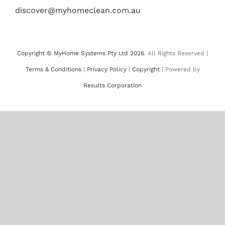
discover@myhomeclean.com.au
Copyright © MyHome Systems Pty Ltd 2026
. All Rights Reserved |
Terms & Conditions
|
Privacy Policy
|
Copyright
| Powered by
Results Corporation