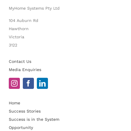
MyHome Systems Pty Ltd
104 Auburn Rd
Hawthorn
Victoria
3122
Contact Us
Media Enquiries
Home
Success Stories
Success is in the System
Opportunity