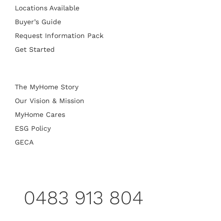
Locations Available
Buyer’s Guide
Request Information Pack
Get Started
The MyHome Story
Our Vision & Mission
MyHome Cares
ESG Policy
GECA
0483 913 804