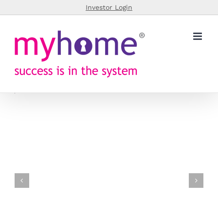
Skip
Investor Login
to
content