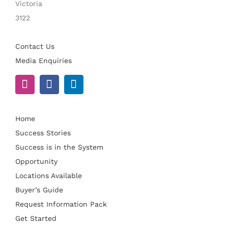
Victoria
3122
Contact Us
Media Enquiries
Home
Success Stories
Success is in the System
Opportunity
Locations Available
Buyer’s Guide
Request Information Pack
Get Started