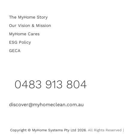
The MyHome Story
Our Vision & Mission
MyHome Cares
ESG Policy
GECA
0483 913 804
discover@myhomeclean.com.au
Copyright © MyHome Systems Pty Ltd 2026
. All Rights Reserved |