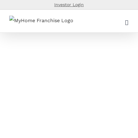
Skip
Investor Login
to
content