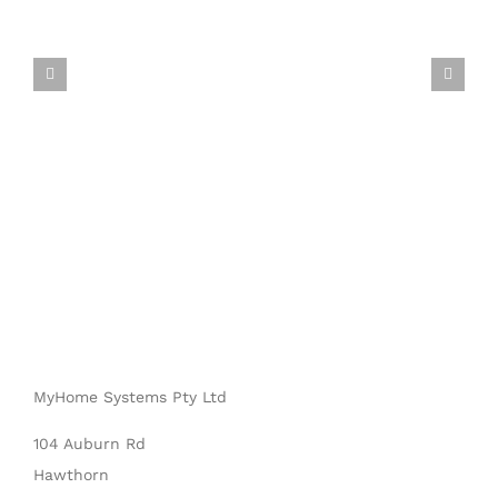
MyHome Systems Pty Ltd
104 Auburn Rd
Hawthorn