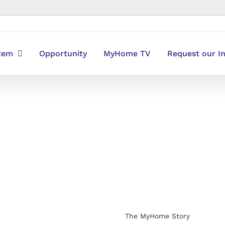
stem
Opportunity
MyHome TV
Request our I
The MyHome Story