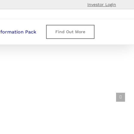
Investor Login
nformation Pack
Find Out More