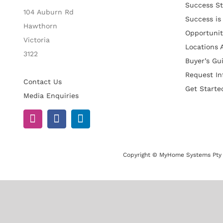
Success St
104 Auburn Rd
Success is
Hawthorn
Opportunit
Victoria
Locations A
3122
Buyer’s Gu
Request In
Contact Us
Get Starte
Media Enquiries
Copyright © MyHome Systems Pty 