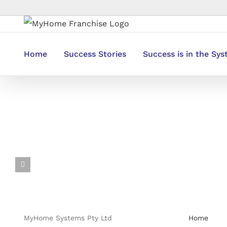
Skip
to
content
Home
Success Stories
Success is in the Sy
MyHome Systems Pty Ltd
Home