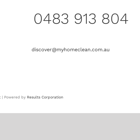
0483 913 804
discover@myhomeclean.com.au
t
| Powered by
Results Corporation