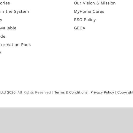
ories
Our Vision & Mission
 in the System
MyHome Cares
y
ESG Policy
vailable
GECA
ide
formation Pack
d
Ltd 2026
. All Rights Reserved |
Terms & Conditions
|
Privacy Policy
|
Copyrigh