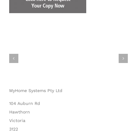
MyHome Systems Pty Ltd
104 Auburn Rd
Hawthorn
Victoria
3122