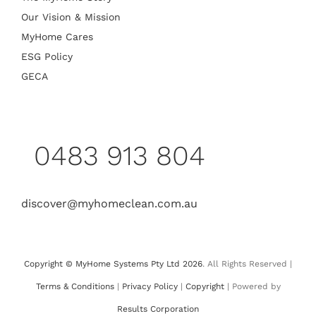
Our Vision & Mission
MyHome Cares
ESG Policy
GECA
0483 913 804
discover@myhomeclean.com.au
Copyright © MyHome Systems Pty Ltd 2026
. All Rights Reserved |
Terms & Conditions
|
Privacy Policy
|
Copyright
| Powered by
Results Corporation