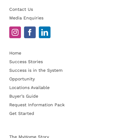
Contact Us
Media Enquiries
Home
Success Stories
Success is in the System
Opportunity
Locations Available
Buyer’s Guide
Request Information Pack
Get Started
The MyHome Story