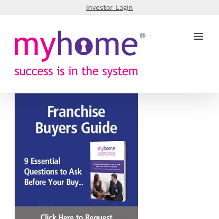
Skip
Investor Login
to
content