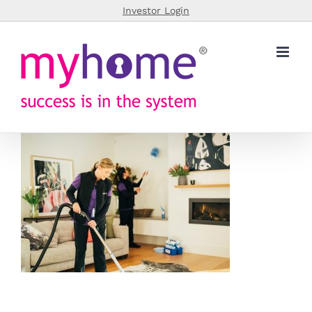
Skip
Investor Login
to
content