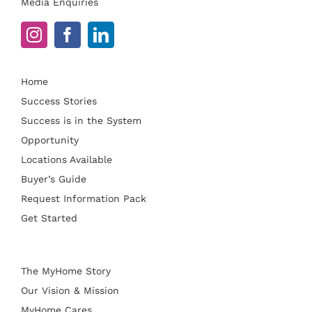
Media Enquiries
Home
Success Stories
Success is in the System
Opportunity
Locations Available
Buyer’s Guide
Request Information Pack
Get Started
The MyHome Story
Our Vision & Mission
MyHome Cares