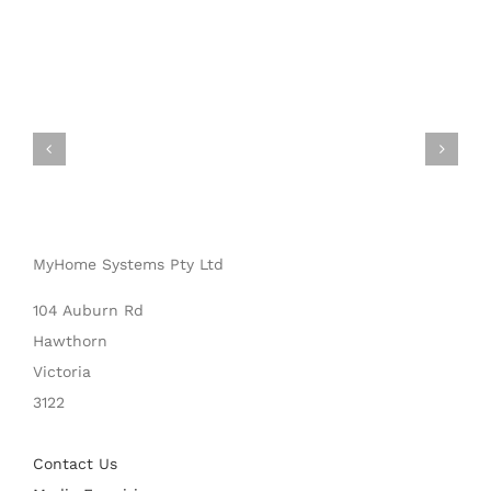
MyHome Systems Pty Ltd
104 Auburn Rd
Hawthorn
Victoria
3122
Contact Us