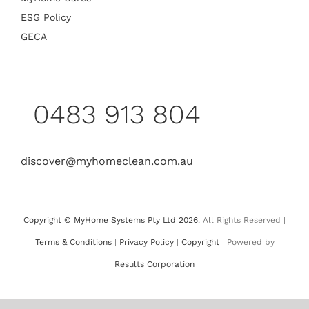
ESG Policy
GECA
0483 913 804
discover@myhomeclean.com.au
Copyright © MyHome Systems Pty Ltd 2026
. All Rights Reserved |
Terms & Conditions
|
Privacy Policy
|
Copyright
| Powered by
Results Corporation