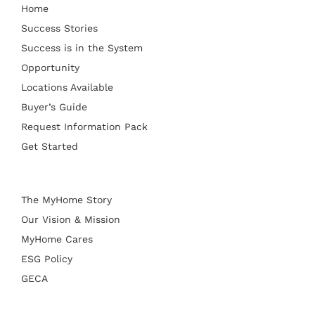
Home
Success Stories
Success is in the System
Opportunity
Locations Available
Buyer’s Guide
Request Information Pack
Get Started
The MyHome Story
Our Vision & Mission
MyHome Cares
ESG Policy
GECA