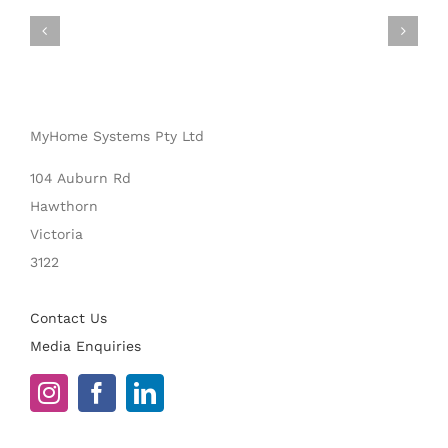
MyHome Systems Pty Ltd
104 Auburn Rd
Hawthorn
Victoria
3122
Contact Us
Media Enquiries