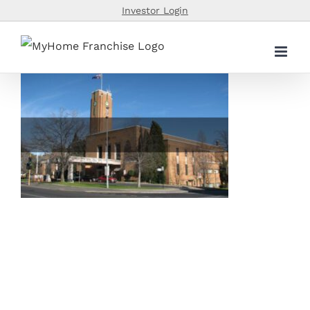
Skip
Investor Login
to
content