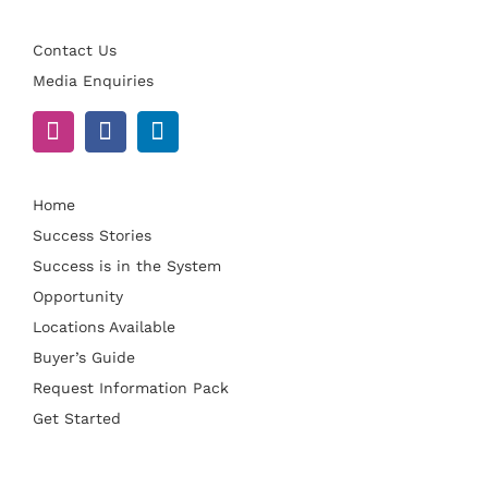
Contact Us
Media Enquiries
Home
Success Stories
Success is in the System
Opportunity
Locations Available
Buyer’s Guide
Request Information Pack
Get Started