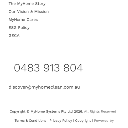
The MyHome Story
Our Vision & Mission
MyHome Cares
ESG Policy
GECA
0483 913 804
discover@myhomeclean.com.au
Copyright © MyHome Systems Pty Ltd 2026
. All Rights Reserved |
Terms & Conditions
|
Privacy Policy
|
Copyright
| Powered by