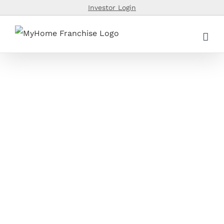
Skip
Investor Login
to
content