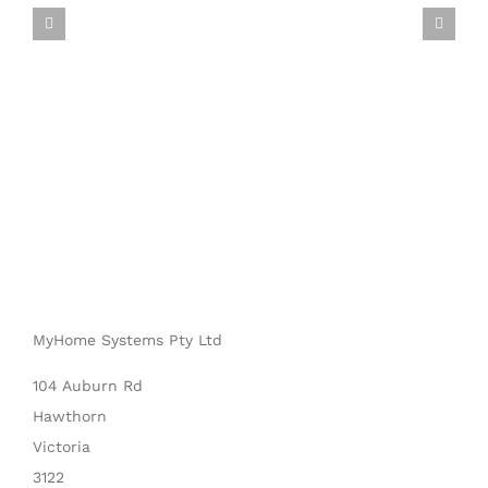
MyHome Systems Pty Ltd
104 Auburn Rd
Hawthorn
Victoria
3122