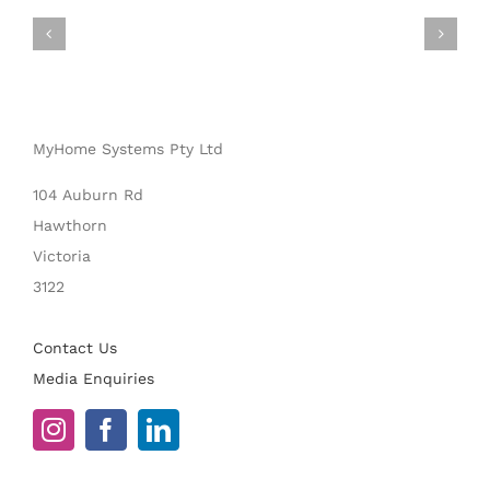
MyHome Systems Pty Ltd
104 Auburn Rd
Hawthorn
Victoria
3122
Contact Us
Media Enquiries