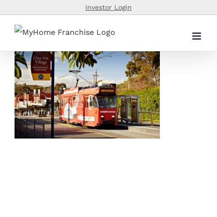
Skip
Investor Login
to
content