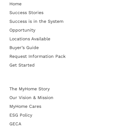
Home
Success Stories
Success is in the System
Opportunity
Locations Available
Buyer’s Guide
Request Information Pack
Get Started
The MyHome Story
Our Vision & Mission
MyHome Cares
ESG Policy
GECA