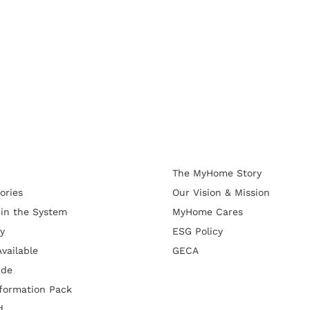
The MyHome Story
ories
Our Vision & Mission
 in the System
MyHome Cares
y
ESG Policy
vailable
GECA
ide
formation Pack
d