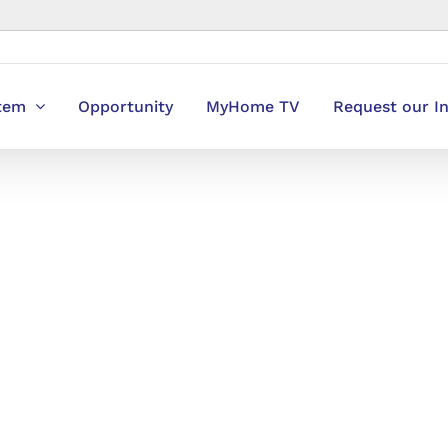
stem
Opportunity
MyHome TV
Request our I