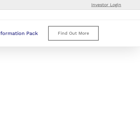
Investor Login
nformation Pack
Find Out More