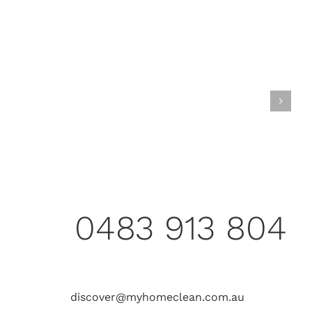
0483 913 804
discover@myhomeclean.com.au