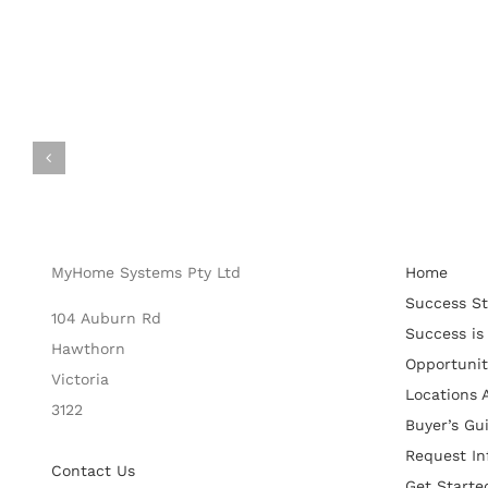
MyHome Systems Pty Ltd
Home
Success St
104 Auburn Rd
Success is
Hawthorn
Opportunit
Victoria
Locations A
3122
Buyer’s Gu
Request In
Contact Us
Get Starte