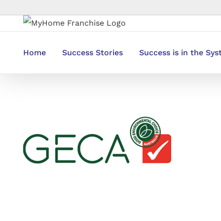
Skip
to
content
Home
Success Stories
Success is in the Sy