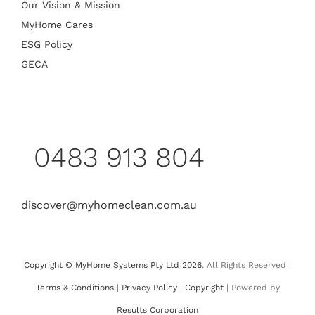
Our Vision & Mission
MyHome Cares
ESG Policy
GECA
0483 913 804
discover@myhomeclean.com.au
Copyright © MyHome Systems Pty Ltd 2026
. All Rights Reserved |
Terms & Conditions
|
Privacy Policy
|
Copyright
| Powered by
Results Corporation