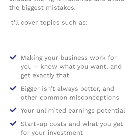
the biggest mistakes.
It’ll cover topics such as:
Making your business work for
you – know what you want, and
get exactly that
Bigger isn’t always better, and
other common misconceptions
Your unlimited earnings potential
Start-up costs and what you get
for your investment