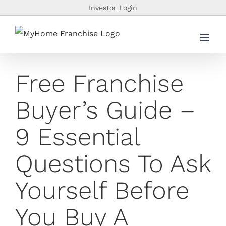
Skip
Investor Login
to
content
Free Franchise
Buyer’s Guide –
9 Essential
Questions To Ask
Yourself Before
You Buy A