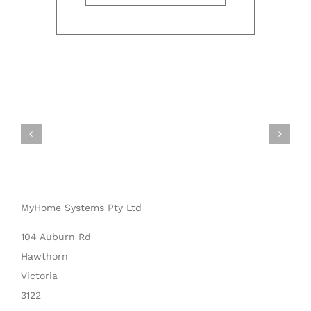
MyHome Systems Pty Ltd
104 Auburn Rd
Hawthorn
Victoria
3122