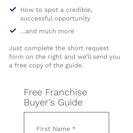
How to spot a credible,
successful opportunity
…and much more
Just complete the short request
form on the right and we’ll send you
a free copy of the guide.
Free Franchise
Buyer’s Guide
First Name *