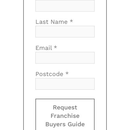
Last Name *
Email *
Postcode *
Request
Franchise
Buyers Guide