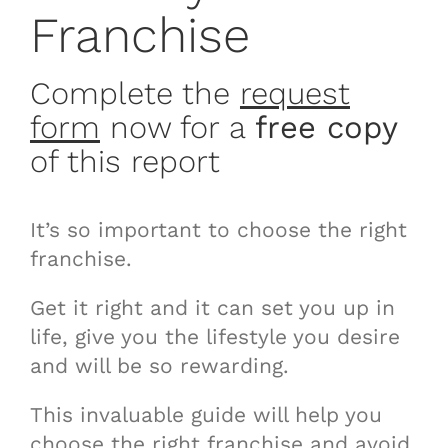
Franchise
Complete the
request
form
now for a
free copy
of this report
It’s so important to choose the right
franchise.
Get it right and it can set you up in
life, give you the lifestyle you desire
and will be so rewarding.
This invaluable guide will help you
choose the right franchise and avoid