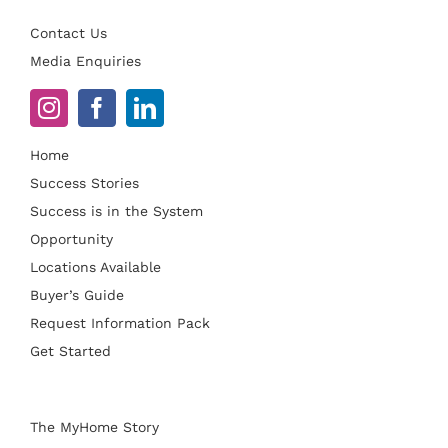
Contact Us
Media Enquiries
Home
Success Stories
Success is in the System
Opportunity
Locations Available
Buyer’s Guide
Request Information Pack
Get Started
The MyHome Story