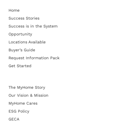
Home
Success Stories
Success is in the System
Opportunity
Locations Available
Buyer’s Guide
Request Information Pack
Get Started
The MyHome Story
Our Vision & Mission
MyHome Cares
ESG Policy
GECA