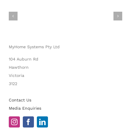
MyHome Systems Pty Ltd
104 Auburn Rd
Hawthorn
Victoria
3122
Contact Us
Media Enquiries