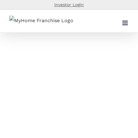
Skip
Investor Login
to
content