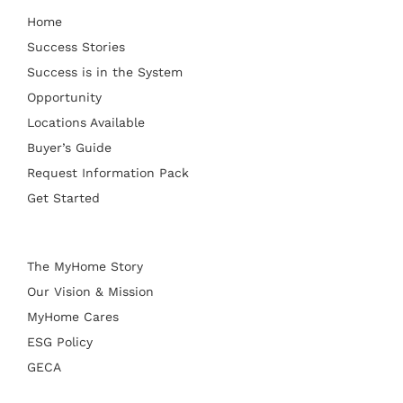
Home
Success Stories
Success is in the System
Opportunity
Locations Available
Buyer’s Guide
Request Information Pack
Get Started
The MyHome Story
Our Vision & Mission
MyHome Cares
ESG Policy
GECA