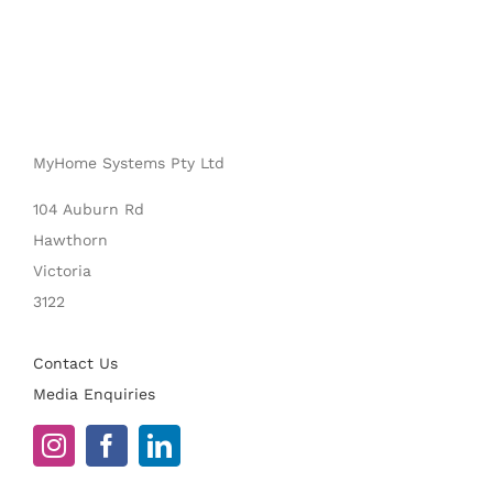
MyHome Systems Pty Ltd
104 Auburn Rd
Hawthorn
Victoria
3122
Contact Us
Media Enquiries