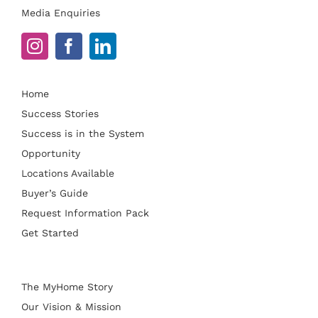
Media Enquiries
Home
Success Stories
Success is in the System
Opportunity
Locations Available
Buyer’s Guide
Request Information Pack
Get Started
The MyHome Story
Our Vision & Mission