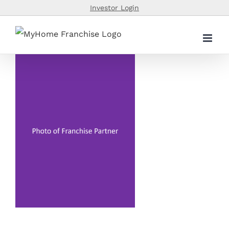
Skip
Investor Login
to
content