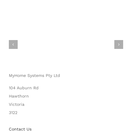
MyHome Systems Pty Ltd
104 Auburn Rd
Hawthorn
Victoria
3122
Contact Us