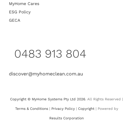
MyHome Cares
ESG Policy
GECA
0483 913 804
discover@myhomeclean.com.au
Copyright © MyHome Systems Pty Ltd 2026
. All Rights Reserved |
Terms & Conditions
|
Privacy Policy
|
Copyright
| Powered by
Results Corporation