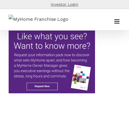
Skip
Investor Login
to
content