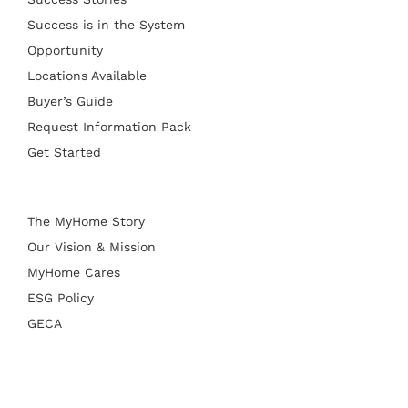
Success is in the System
Opportunity
Locations Available
Buyer’s Guide
Request Information Pack
Get Started
The MyHome Story
Our Vision & Mission
MyHome Cares
ESG Policy
GECA