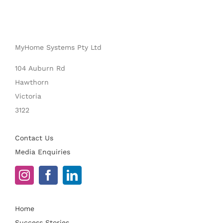
MyHome Systems Pty Ltd
104 Auburn Rd
Hawthorn
Victoria
3122
Contact Us
Media Enquiries
Home
Success Stories